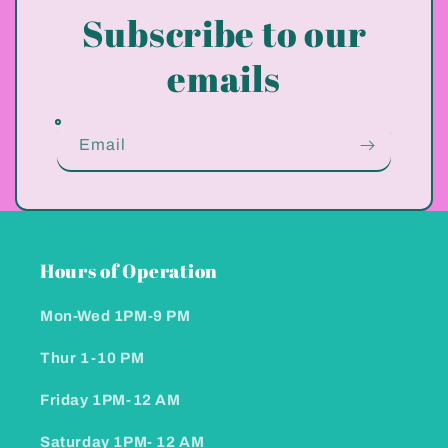
Subscribe to our
emails
Email
Hours of Operation
Mon-Wed 1PM-9 PM
Thur 1-10 PM
Friday 1PM-12 AM
Saturday 1PM- 12 AM