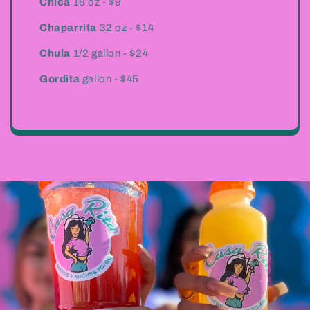
Chica
16 oz - $9
Chaparrita
32 oz - $14
Chula
1/2 gallon - $24
Gordita
gallon - $45