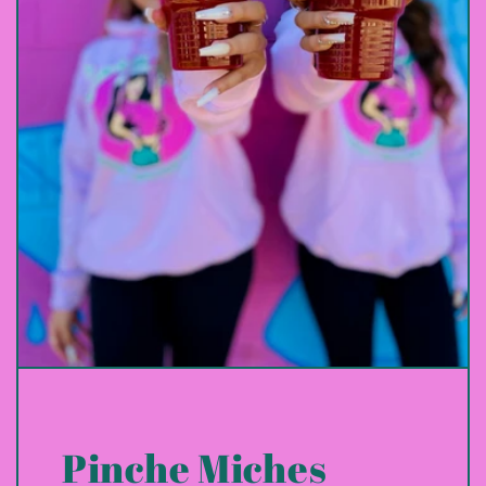
Pinche Miches