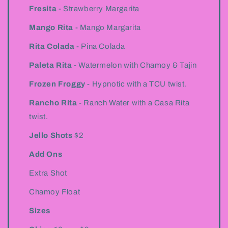
Fresita
- Strawberry Margarita
Mango Rita
- Mango Margarita
Rita Colada
- Pina Colada
Paleta Rita
- Watermelon with Chamoy & Tajin
Frozen Froggy
- Hypnotic with a TCU twist.
Rancho Rita
- Ranch Water with a Casa Rita
twist.
Jello Shots
$2
Add Ons
Extra Shot
Chamoy Float
Sizes