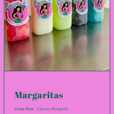
Margaritas
Casa Rita
- Classic Margarita