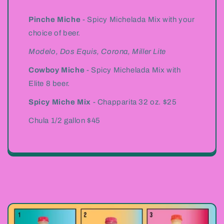
Pinche Miche
- Spicy Michelada Mix with your
choice of beer.
Modelo, Dos Equis, Corona, Miller Lite
Cowboy Miche
- Spicy Michelada Mix with
Elite 8 beer.
Spicy Miche Mix
- Chapparita 32 oz. $25
Chula 1/2 gallon $45