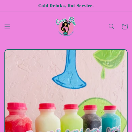
Skip to
Cold Drinks, Hot Service.
content
Cart